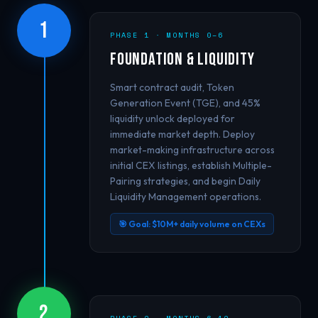
1
PHASE 1 · MONTHS 0–6
Foundation & Liquidity
Smart contract audit, Token
Generation Event (TGE), and 45%
liquidity unlock deployed for
immediate market depth. Deploy
market-making infrastructure across
initial CEX listings, establish Multiple-
Pairing strategies, and begin Daily
Liquidity Management operations.
🎯 Goal: $10M+ daily volume on CEXs
2