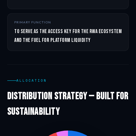
PRIMARY FUNCTION
To serve as the access key for the RWA ecosystem
and the fuel for platform liquidity
ALLOCATION
Distribution Strategy — Built for
Sustainability