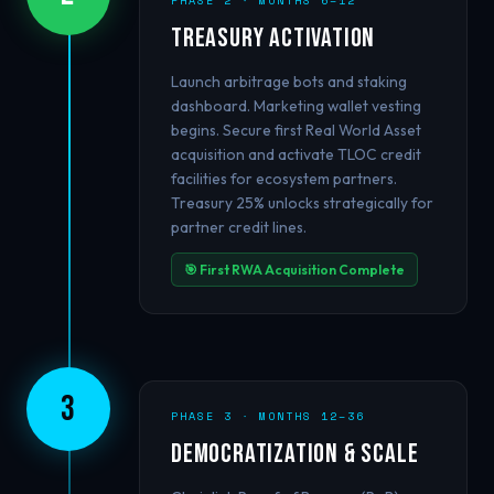
PHASE 2 · MONTHS 6–12
Treasury Activation
Launch arbitrage bots and staking
dashboard. Marketing wallet vesting
begins. Secure first Real World Asset
acquisition and activate TLOC credit
facilities for ecosystem partners.
Treasury 25% unlocks strategically for
partner credit lines.
🎯 First RWA Acquisition Complete
3
PHASE 3 · MONTHS 12–36
Democratization & Scale