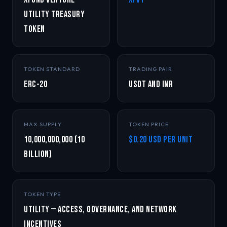
Utility Treasury
Token
TOKEN STANDARD
TRADING PAIR
ERC-20
USDT and INR
MAX SUPPLY
TOKEN PRICE
10,000,000,000 (10
$0.20 USD per unit
Billion)
TOKEN TYPE
Utility — Access, Governance, and Network
Incentives