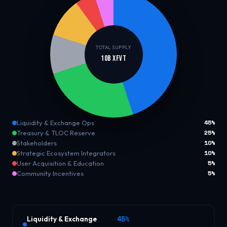
TOTAL SUPPLY
10B XFVT
45%
Liquidity & Exchange Ops
25%
Treasury & TLOC Reserve
10%
Stakeholders
10%
Strategic Ecosystem Integrators
5%
User Acquisition & Education
5%
Community Incentives
45%
Liquidity & Exchange