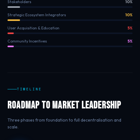
Stakeholders
10%
Strategic Ecosystem Integrators
10%
User Acquisition & Education
5%
Community Incentives
5%
TIMELINE
Roadmap to Market Leadership
Three phases from foundation to full decentralisation and
scale.