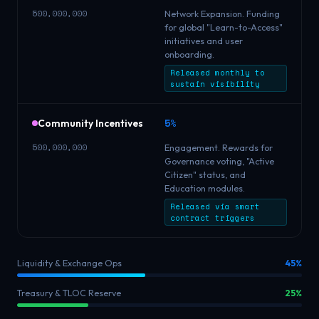
500,000,000
Network Expansion. Funding
for global "Learn-to-Access"
initiatives and user
onboarding.
Released monthly to
sustain visibility
5%
Community Incentives
500,000,000
Engagement. Rewards for
Governance voting, "Active
Citizen" status, and
Education modules.
Released via smart
contract triggers
Liquidity & Exchange Ops
45%
Treasury & TLOC Reserve
25%