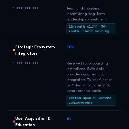
1,000,000,000
Team and Founders.
Incentivizing long-term
leadership commitment.
12-month cliff, 36-
month linear vesting
10%
Strategic Ecosystem
Integrators
1,000,000,000
Reserved for onboarding
institutional RWA data
providers and technical
integrators. Tokens function
as "Integration Grants" to
cover technical costs.
Vested upon milestone
achievements
5%
User Acquisition &
Education