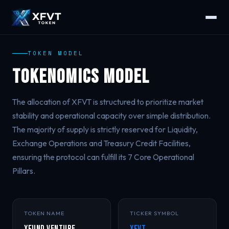
TOKEN MODEL
Tokenomics Model
The allocation of XFVT is structured to prioritize market
stability and operational capacity over simple distribution.
The majority of supply is strictly reserved for Liquidity,
Exchange Operations and Treasury Credit Facilities,
ensuring the protocol can fulfill its 7 Core Operational
Pillars.
TOKEN NAME
TICKER SYMBOL
XFund Venture
XFVT