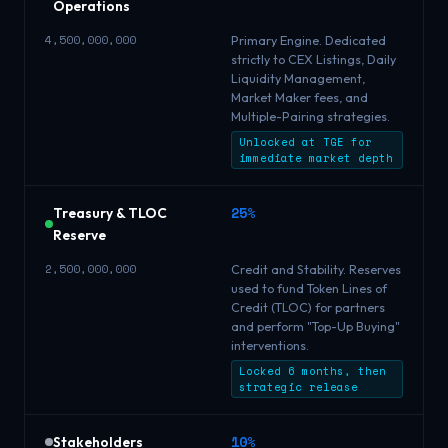
Operations
4,500,000,000
Primary Engine. Dedicated
strictly to CEX Listings, Daily
Liquidity Management,
Market Maker fees, and
Multiple-Pairing strategies.
Unlocked at TGE for
immediate market depth
25%
Treasury & TLOC
Reserve
2,500,000,000
Credit and Stability. Reserves
used to fund Token Lines of
Credit (TLOC) for partners
and perform "Top-Up Buying"
interventions.
Locked 6 months, then
strategic release
10%
Stakeholders