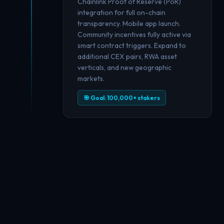
Chainlink Proof of Reserve (PoR)
integration for full on-chain
transparency. Mobile app launch.
Community incentives fully active via
smart contract triggers. Expand to
additional CEX pairs, RWA asset
verticals, and new geographic
markets.
🎯 Goal: 100,000+ stakers