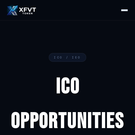
ICO / IEO
ICO
OPPORTUNITIES