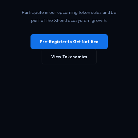
Participate in our upcoming token sales and be
part of the XFund ecosystem growth.
Pre-Register to Get Notified
View Tokenomics