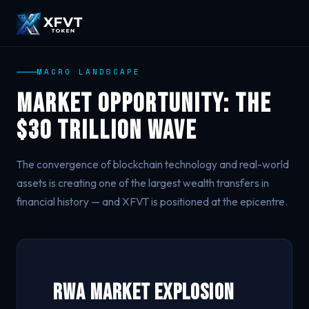
MACRO LANDSCAPE
Market Opportunity: The
$30 Trillion Wave
The convergence of blockchain technology and real-world
assets is creating one of the largest wealth transfers in
financial history — and XFVT is positioned at the epicentre.
RWA Market Explosion