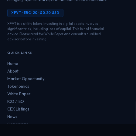
XFVT · ERC-20 · $0.20 USD
XFVT is a utility token. Investing in digital assets involves
significant risk, including loss of capital. This is not financial
advice. Please read the White Paper and consult a qualified
advisor before investing.
QUICK LINKS
Home
About
Market Opportunity
Tokenomics
White Paper
ICO / IEO
CEX Listings
News
Community
Contact Us