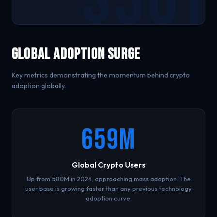
Global Adoption Surge
Key metrics demonstrating the momentum behind crypto
adoption globally.
659M
Global Crypto Users
Up from 580M in 2024, approaching mass adoption. The
user base is growing faster than any previous technology
adoption curve.