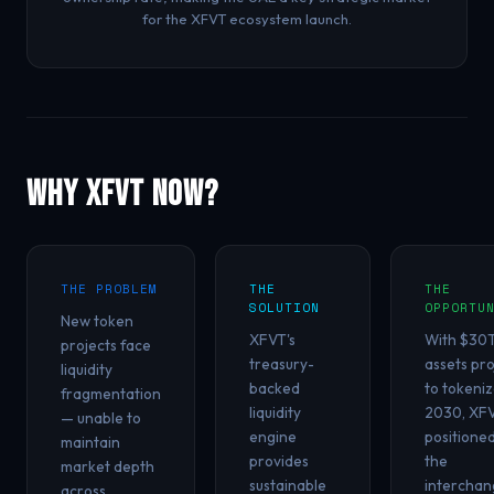
for the XFVT ecosystem launch.
Why XFVT Now?
THE PROBLEM
THE
THE
SOLUTION
OPPORTU
New token
XFVT's
With $30T
projects face
treasury-
assets pr
liquidity
backed
to tokeniz
fragmentation
liquidity
2030, XFV
— unable to
engine
positione
maintain
provides
the
market depth
sustainable
interchan
across