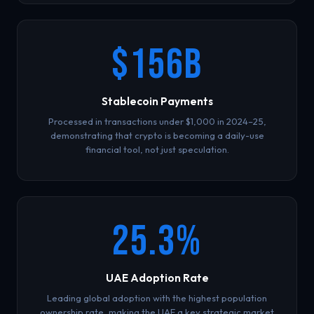
$156B
Stablecoin Payments
Processed in transactions under $1,000 in 2024–25,
demonstrating that crypto is becoming a daily-use
financial tool, not just speculation.
25.3%
UAE Adoption Rate
Leading global adoption with the highest population
ownership rate, making the UAE a key strategic market