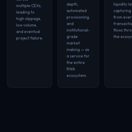
depth,
liquidity l
multiple CEXs,
automated
capturing
leading to
provisioning,
from eve
high slippage,
and
transacti
low volume,
institutional-
flows thr
and eventual
grade
the ecosy
project failure.
market
making — as
a service for
the entire
RWA
ecosystem.