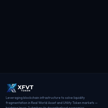
Leveraging blockchain infrastructure to solve liquidity
fragmentation in Real World Asset and Utility Token markets —
bridging layer-2 startups to decentralised economies.