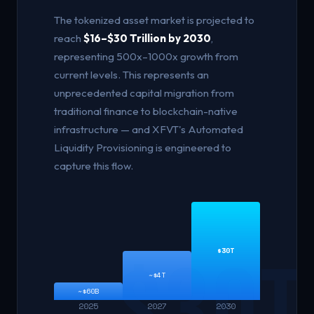
The tokenized asset market is projected to
reach
$16–$30 Trillion by 2030
,
representing 500x–1000x growth from
current levels. This represents an
unprecedented capital migration from
traditional finance to blockchain-native
infrastructure — and XFVT's Automated
Liquidity Provisioning is engineered to
capture this flow.
$30T
~$4T
~$60B
2025
2027
2030